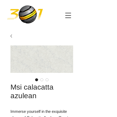
Msi calacatta
azulean
Immerse yourself in the exquisite