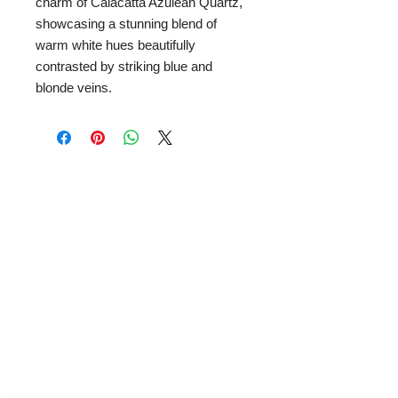
charm of Calacatta Azulean Quartz,
showcasing a stunning blend of
warm white hues beautifully
contrasted by striking blue and
blonde veins.