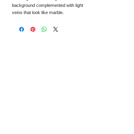
background complemented with light
veins that look like marble.