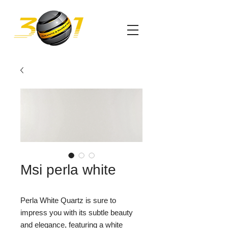
Msi perla white
Perla White Quartz is sure to
impress you with its subtle beauty
and elegance, featuring a white