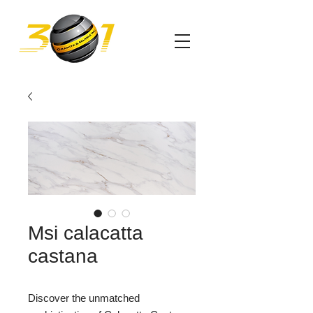
Msi calacatta
castana
Discover the unmatched