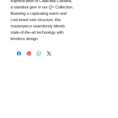
sophistication of Calacatta Castana,
a standout gem in our Q+ Collection.
Boasting a captivating warm and
cool toned vein structure, this
masterpiece seamlessly blends
state-of-the-art technology with
timeless design.