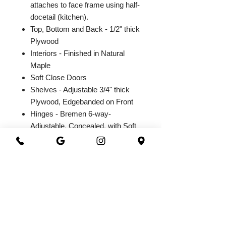
attaches to face frame using half-
docetail (kitchen).
Top, Bottom and Back - 1/2" thick
Plywood
Interiors - Finished in Natural
Maple
Soft Close Doors
Shelves - Adjustable 3/4" thick
Plywood, Edgebanded on Front
Hinges - Bremen 6-way-
Adjustable, Concealed, with Soft
Close Integrated Hinge
2026@ 301 Granite & Marble
All Rights Reserved
Powered by
webrandize