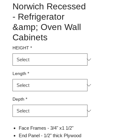
Norwich Recessed
- Refrigerator
&amp; Oven Wall
Cabinets
HEIGHT
*
Length
*
Depth
*
Face Frames - 3/4" x1 1/2"
End Panel - 1/2" thick Plywood