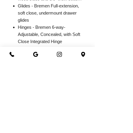
Glides - Bremen Full-extension,
soft close, undermount drawer
glides
Hinges - Bremen 6-way-
Adjustable, Concealed, with Soft
Close Integrated Hinge
2026@ 301 Granite & Marble
All Rights Reserved
Powered by
webrandize
(941) 360-0301
|
301granite@gmail.com
Family Owned and Operated
Working Hours
Monday - Saturday