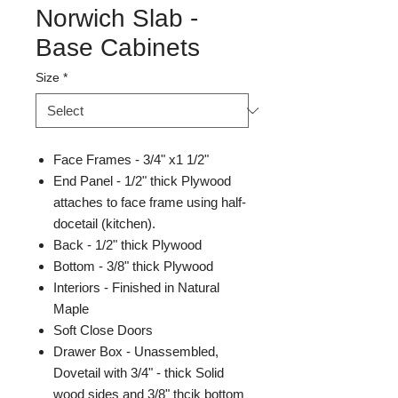
Norwich Slab -
Base Cabinets
Size
*
Face Frames - 3/4" x1 1/2"
End Panel - 1/2" thick Plywood
attaches to face frame using half-
docetail (kitchen).
Back - 1/2" thick Plywood
Bottom - 3/8" thick Plywood
Interiors - Finished in Natural
Maple
Soft Close Doors
Drawer Box - Unassembled,
Dovetail with 3/4" - thick Solid
wood sides and 3/8" thcik bottom