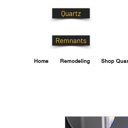
Quartz
Remnants
Home
Remodeling
Shop Quar