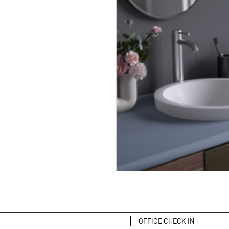
OFFICE CHECK IN