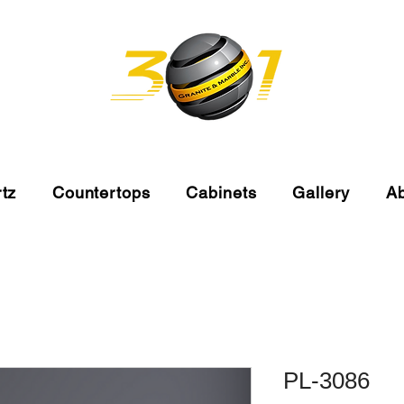
tz
Countertops
Cabinets
Gallery
A
PL-3086