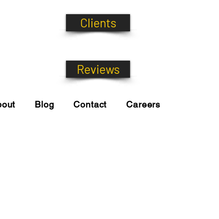
Clients
Reviews
bout
Blog
Contact
Careers