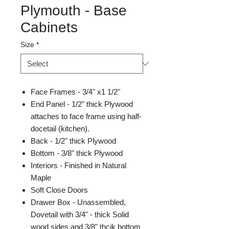
Plymouth - Base
Cabinets
Size
*
Face Frames - 3/4" x1 1/2"
End Panel - 1/2" thick Plywood
attaches to face frame using half-
docetail (kitchen).
Back - 1/2" thick Plywood
Bottom - 3/8" thick Plywood
Interiors - Finished in Natural
Maple
Soft Close Doors
Drawer Box - Unassembled,
Dovetail with 3/4" - thick Solid
wood sides and 3/8" thcik bottom