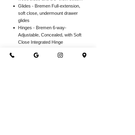
Glides - Bremen Full-extension,
soft close, undermount drawer
glides
Hinges - Bremen 6-way-
Adjustable, Concealed, with Soft
Close Integrated Hinge
2026@ 301 Granite & Marble
All Rights Reserved
Powered by
webrandize
(941) 360-0301
|
301granite@gmail.com
Family Owned and Operated
Working Hours
Monday - Saturday