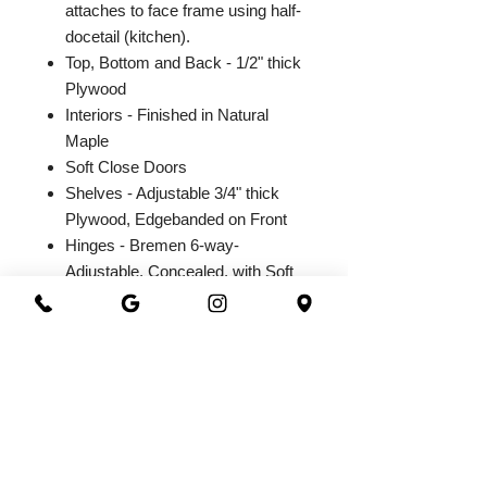
attaches to face frame using half-
docetail (kitchen).
Top, Bottom and Back - 1/2" thick
Plywood
Interiors - Finished in Natural
Maple
Soft Close Doors
Shelves - Adjustable 3/4" thick
Plywood, Edgebanded on Front
Hinges - Bremen 6-way-
Adjustable, Concealed, with Soft
Close Integrated Hinge
2026@ 301 Granite & Marble
All Rights Reserved
Powered by
webrandize