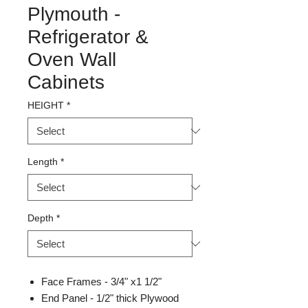
Plymouth -
Refrigerator &
Oven Wall
Cabinets
HEIGHT
*
Length
*
Depth
*
Face Frames - 3/4" x1 1/2"
End Panel - 1/2" thick Plywood