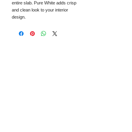
entire slab. Pure White adds crisp
and clean look to your interior
design.