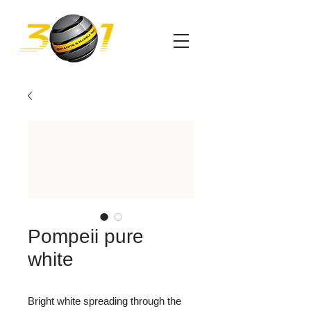
Pompeii pure
white
Bright white spreading through the