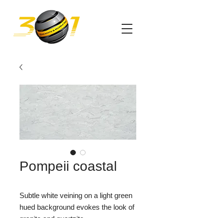
Pompeii coastal
Subtle white veining on a light green
hued background evokes the look of