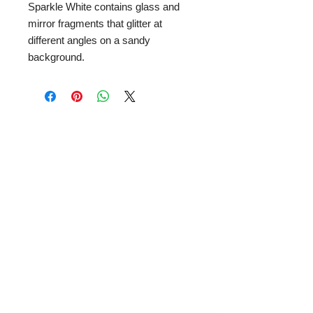
Sparkle White contains glass and
mirror fragments that glitter at
different angles on a sandy
background.