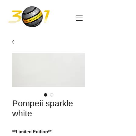
Pompeii sparkle
white
**Limited Edition**