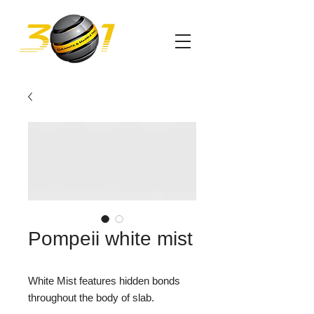
Pompeii white mist
White Mist features hidden bonds
throughout the body of slab.