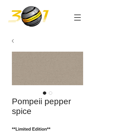
Pompeii pepper
spice
**Limited Edition**