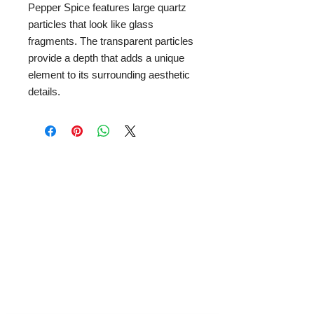
Pepper Spice features large quartz
particles that look like glass
fragments. The transparent particles
provide a depth that adds a unique
element to its surrounding aesthetic
details.