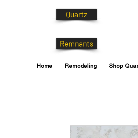
Quartz
Remnants
Home
Remodeling
Shop Quar