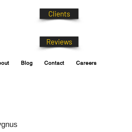
Clients
Reviews
bout
Blog
Contact
Careers
ygnus