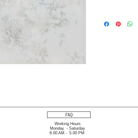
FAQ
Working Hours
Monday - Saturday
8.00 AM - 5.00 PM