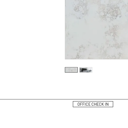
OFFICE CHECK IN