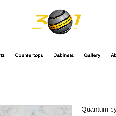
tz
Countertops
Cabinets
Gallery
A
Quantum c