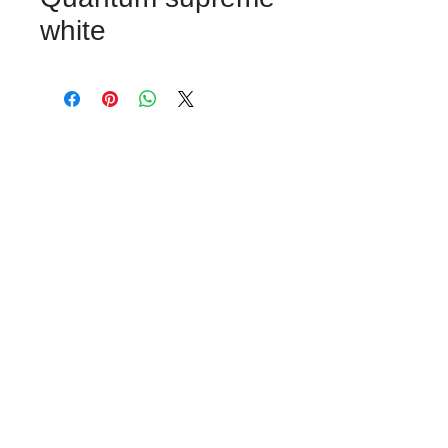
white