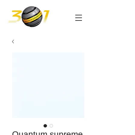
Quantum supreme