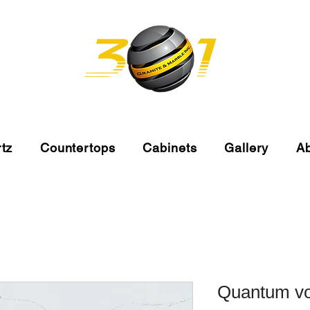
tz
Countertops
Cabinets
Gallery
A
Quantum vo