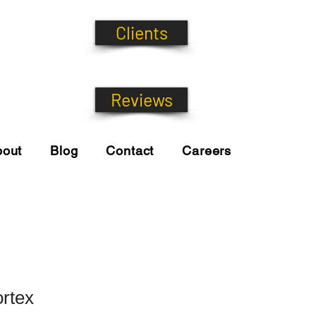
Clients
Reviews
bout
Blog
Contact
Careers
rtex