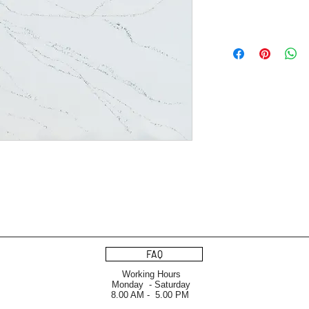
FAQ
Working Hours
Monday - Saturday
8.00 AM - 5.00 PM