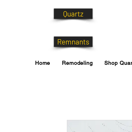
Quartz
Remnants
Home
Remodeling
Shop Quar