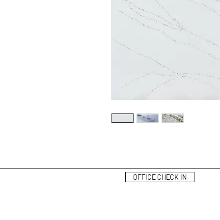
OFFICE CHECK IN