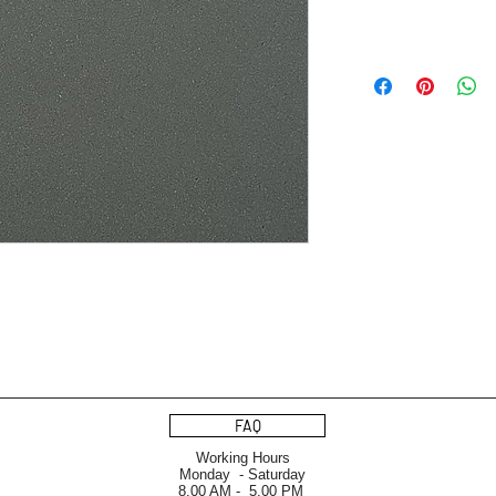
FAQ
Working Hours
Monday - Saturday
8.00 AM - 5.00 PM