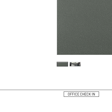
OFFICE CHECK IN