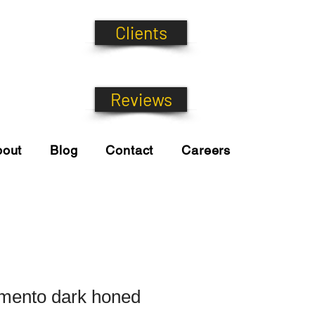
Clients
Reviews
bout
Blog
Contact
Careers
mento dark honed