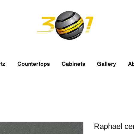
tz
Countertops
Cabinets
Gallery
A
Raphael ce