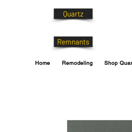
Quartz
Remnants
Home
Remodeling
Shop Quar