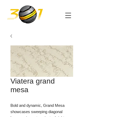
Viatera grand
mesa
Bold and dynamic, Grand Mesa
showcases sweeping diagonal