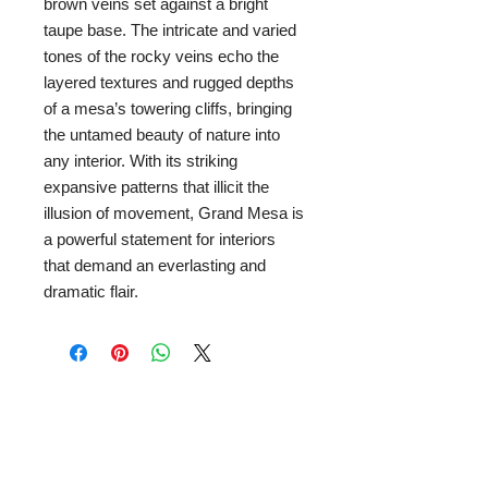
brown veins set against a bright
taupe base. The intricate and varied
tones of the rocky veins echo the
layered textures and rugged depths
of a mesa’s towering cliffs, bringing
the untamed beauty of nature into
any interior. With its striking
expansive patterns that illicit the
illusion of movement, Grand Mesa is
a powerful statement for interiors
that demand an everlasting and
dramatic flair.