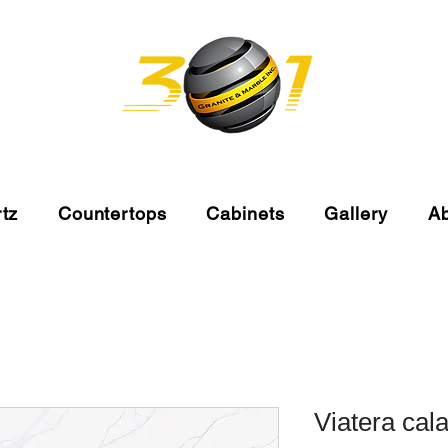
tz
Countertops
Cabinets
Gallery
A
Viatera cala