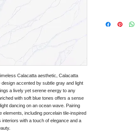
timeless Calacatta aesthetic, Calacatta
ke design accented by subtle gray and light
ings a lively yet serene energy to any
riched with soft blue tones offers a sense
light dancing on an ocean wave. Pairing
e elements, including porcelain tile-inspired
 interiors with a touch of elegance and a
auty.