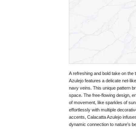
A refreshing and bold take on the 
Azulejo features a delicate net-li
navy veins. This unique pattern br
space. The free-flowing design, en
of movement, like sparkles of sun
effortlessly with multiple decorativ
accents, Calacatta Azulejo infuses
dynamic connection to nature’s be