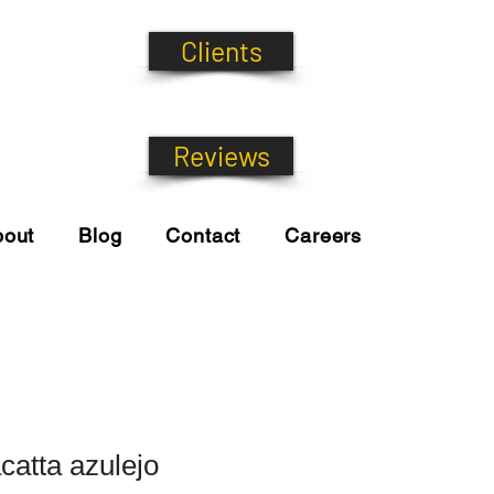
Clients
Reviews
bout
Blog
Contact
Careers
catta azulejo