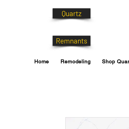
Quartz
Remnants
Home
Remodeling
Shop Quar