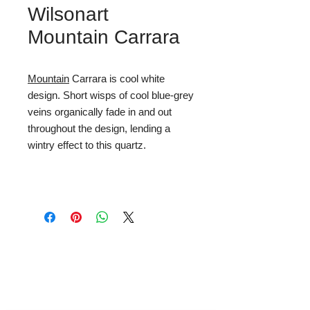
Wilsonart
Mountain Carrara
Mountain
Carrara is cool white
design. Short wisps of cool blue-grey
veins organically fade in and out
throughout the design, lending a
wintry effect to this quartz.