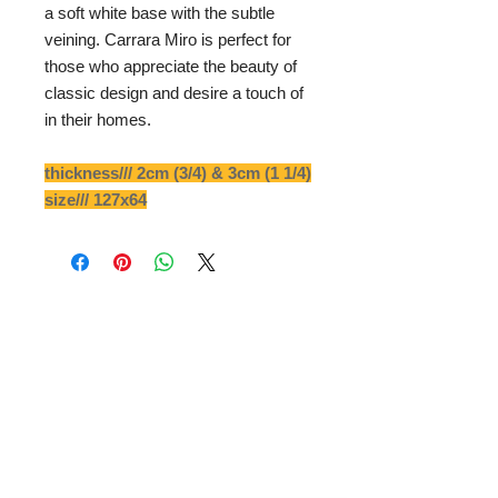
a soft white base with the subtle
veining. Carrara Miro is perfect for
those who appreciate the beauty of
classic design and desire a touch of
in their homes.
thickness/// 2cm (3/4) & 3cm (1 1/4)
size/// 127x64