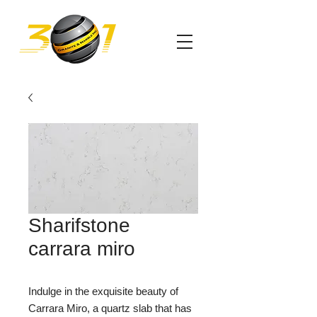
Sharifstone
carrara miro
Indulge in the exquisite beauty of
Carrara Miro, a quartz slab that has