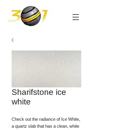
Sharifstone ice
white
Check out the radiance of Ice White,
a quartz slab that has a clean, white