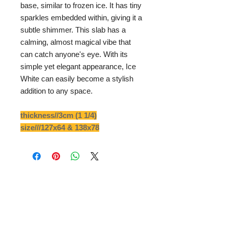
base, similar to frozen ice. It has tiny
sparkles embedded within, giving it a
subtle shimmer. This slab has a
calming, almost magical vibe that
can catch anyone's eye. With its
simple yet elegant appearance, Ice
White can easily become a stylish
addition to any space.
thickness//3cm (1 1/4)
size///127x64 & 138x78