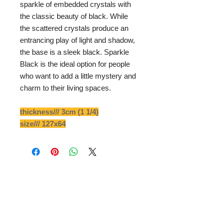
sparkle of embedded crystals with
the classic beauty of black. While
the scattered crystals produce an
entrancing play of light and shadow,
the base is a sleek black. Sparkle
Black is the ideal option for people
who want to add a little mystery and
charm to their living spaces.
thickness/// 3cm (1 1/4)
size/// 127x64