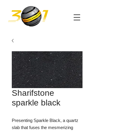
Sharifstone
sparkle black
Presenting Sparkle Black, a quartz
slab that fuses the mesmerizing