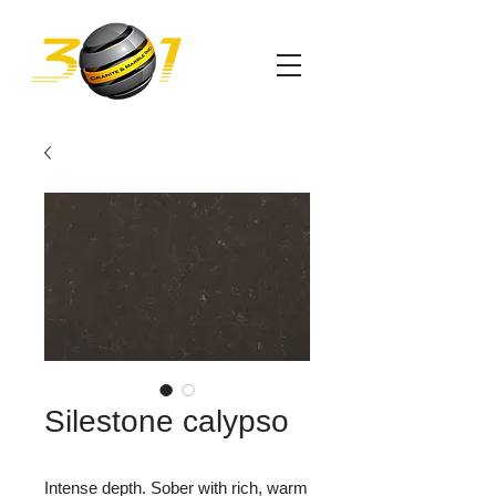
Silestone calypso
Intense depth. Sober with rich, warm