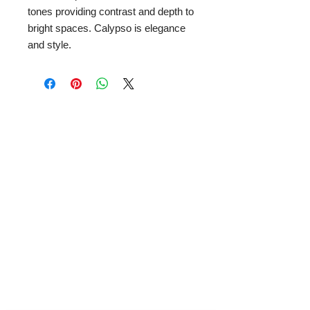
tones providing contrast and depth to
bright spaces. Calypso is elegance
and style.