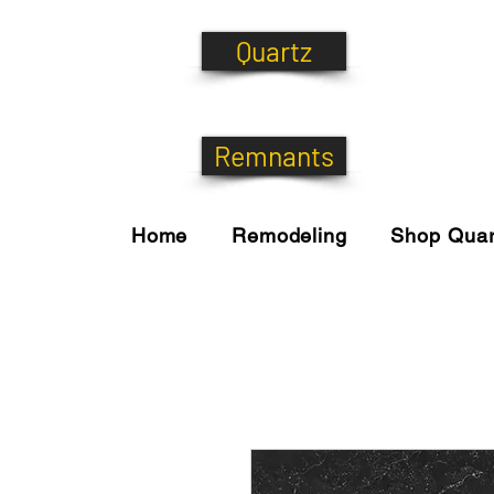
Quartz
Remnants
Home
Remodeling
Shop Quar