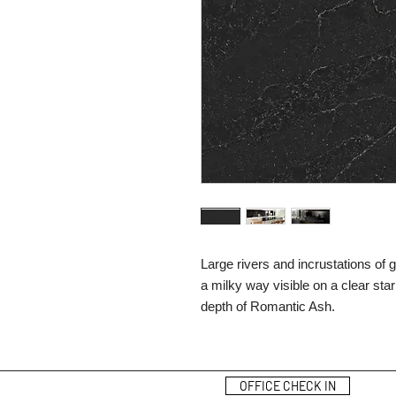
Large rivers and incrustations of
a milky way visible on a clear sta
depth of Romantic Ash.
OFFICE CHECK IN