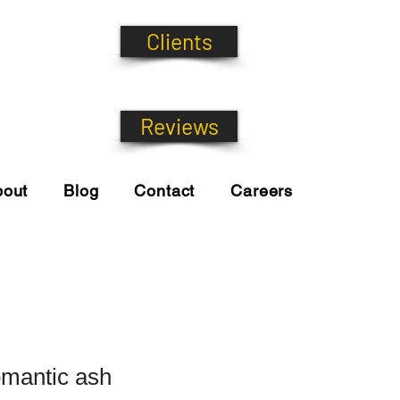
Clients
Reviews
bout
Blog
Contact
Careers
omantic ash