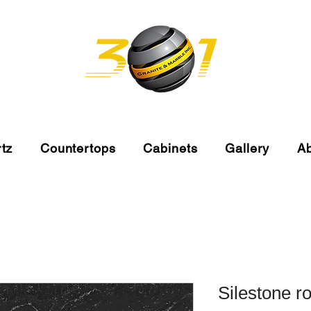
tz
Countertops
Cabinets
Gallery
A
Silestone r