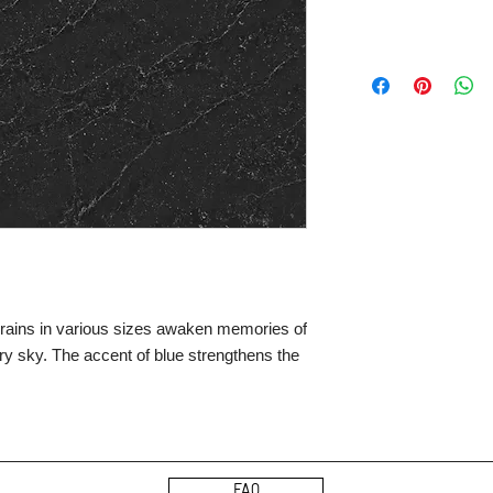
 grains in various sizes awaken memories of
rry sky. The accent of blue strengthens the
FAQ