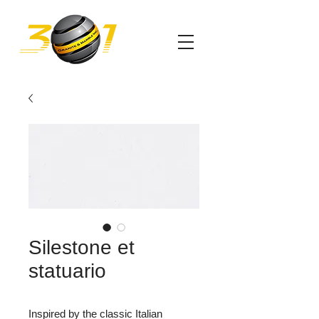
Silestone et
statuario
Inspired by the classic Italian