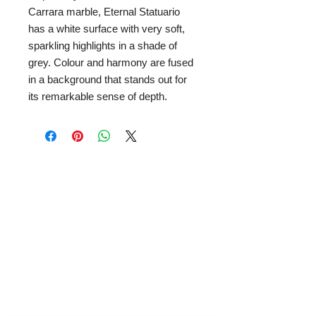
Carrara marble, Eternal Statuario
has a white surface with very soft,
sparkling highlights in a shade of
grey. Colour and harmony are fused
in a background that stands out for
its remarkable sense of depth.