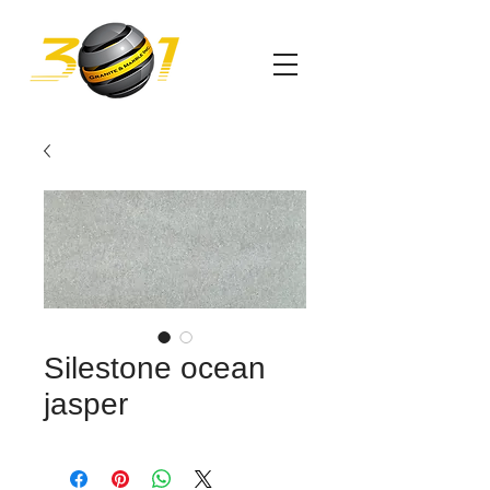
Silestone ocean
jasper