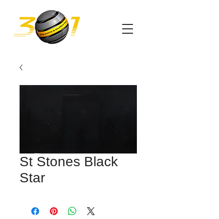
St Stones Black
Star