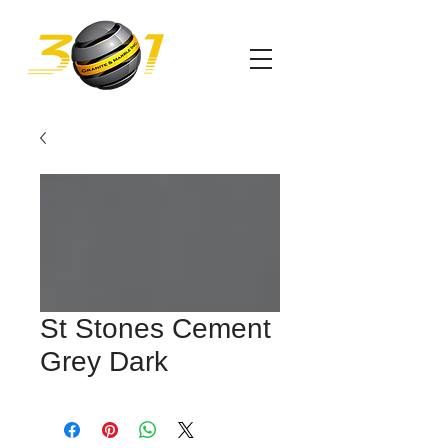
St Stones Cement
Grey Dark