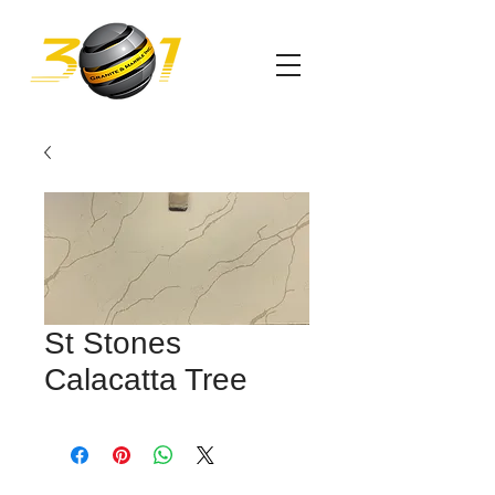
St Stones
Calacatta Tree