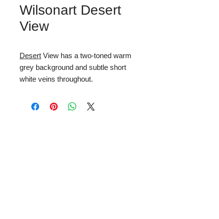
Wilsonart Desert
View
Desert
View has a two-toned warm
grey background and subtle short
white veins throughout.