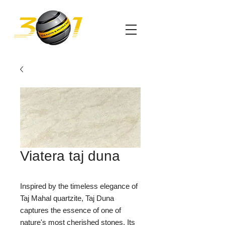
Viatera taj duna
Inspired by the timeless elegance of
Taj Mahal quartzite, Taj Duna
captures the essence of one of
nature's most cherished stones. Its