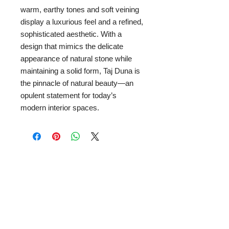
warm, earthy tones and soft veining
display a luxurious feel and a refined,
sophisticated aesthetic. With a
design that mimics the delicate
appearance of natural stone while
maintaining a solid form, Taj Duna is
the pinnacle of natural beauty—an
opulent statement for today’s
modern interior spaces.