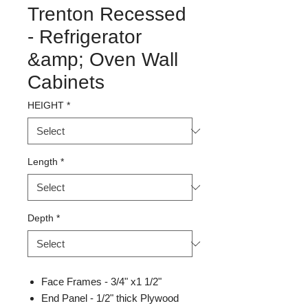
Trenton Recessed
- Refrigerator
&amp; Oven Wall
Cabinets
HEIGHT
*
Length
*
Depth
*
Face Frames - 3/4" x1 1/2"
End Panel - 1/2" thick Plywood