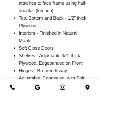
attaches to face frame using half-
docetail (kitchen).
Top, Bottom and Back - 1/2" thick
Plywood
Interiors - Finished in Natural
Maple
Soft Close Doors
Shelves - Adjustable 3/4" thick
Plywood, Edgebanded on Front
Hinges - Bremen 6-way-
Adjustable, Concealed, with Soft
Close Integrated Hinge
2026@ 301 Granite & Marble
All Rights Reserved
Powered by
webrandize