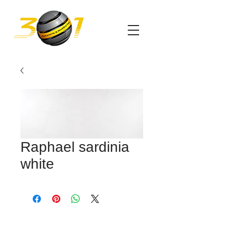
Raphael sardinia
white