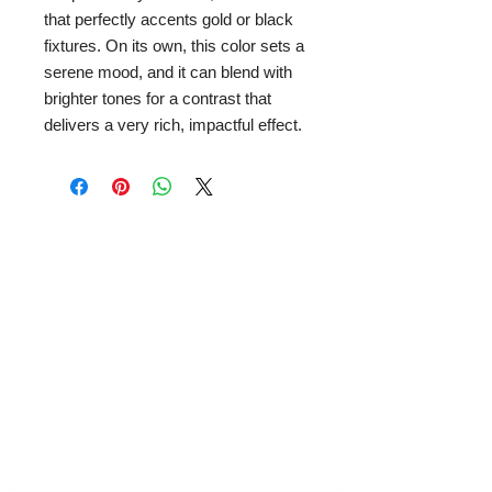
that perfectly accents gold or black
fixtures. On its own, this color sets a
serene mood, and it can blend with
brighter tones for a contrast that
delivers a very rich, impactful effect.