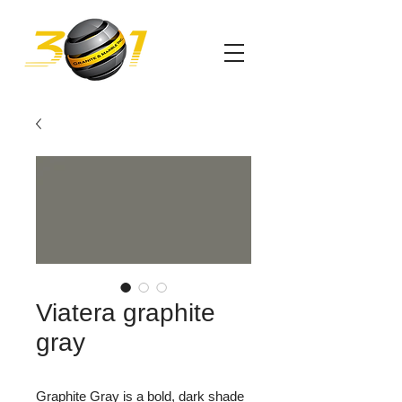
Viatera graphite
gray
Graphite Gray is a bold, dark shade