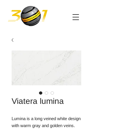
Viatera lumina
Lumina is a long veined white design
with warm gray and golden veins.