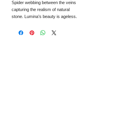
Spider webbing between the veins
capturing the realism of natural
stone. Lumina’s beauty is ageless.