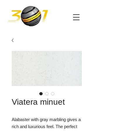
Viatera minuet
Alabaster with gray marbling gives a
rich and luxurious feel. The perfect