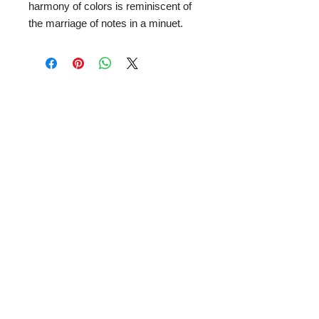
harmony of colors is reminiscent of
the marriage of notes in a minuet.