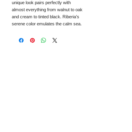
unique look pairs perfectly with
almost everything from walnut to oak
and cream to tinted black. Riberia’s
serene color emulates the calm sea.