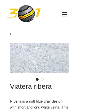
Viatera ribera
Riberia is a soft blue gray design
with short and long white veins. This