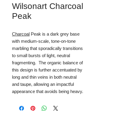
Wilsonart Charcoal
Peak
Charcoal
Peak is a dark grey base
with medium-scale, tone-on-tone
marbling that sporadically transitions
to small bursts of light, neutral
fragmenting. The organic balance of
this design is further accentuated by
long and thin veins in both neutral
and taupe, allowing an impactful
appearance that avoids being heavy.