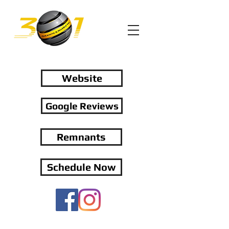
Website
Google Reviews
Remnants
Schedule Now