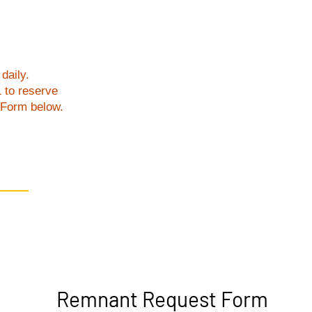
daily.
1 to reserve
t Form below.
Remnant Request Form