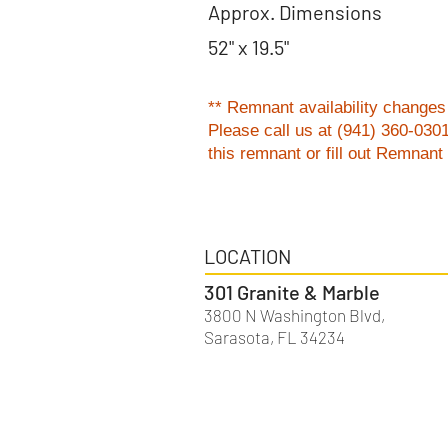
Approx. Dimensions
52" x 19.5"
** Remnant availability changes 
Please
call us at (941) 360-030
this remnant or fill out Remnan
LOCATION
301 Granite & Marble
3800 N Washington Blvd,
Sarasota, FL 34234