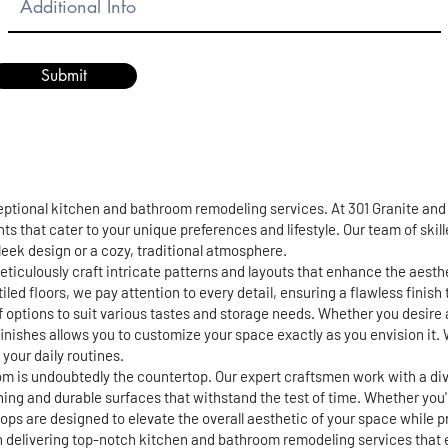
Submit
ceptional kitchen and bathroom remodeling services. At 301 Granite an
ts that cater to your unique preferences and lifestyle. Our team of skil
 sleek design or a cozy, traditional atmosphere.
eticulously craft intricate patterns and layouts that enhance the aest
iled floors, we pay attention to every detail, ensuring a flawless finis
of options to suit various tastes and storage needs. Whether you desire 
finishes allows you to customize your space exactly as you envision it. 
your daily routines.
m is undoubtedly the countertop. Our expert craftsmen work with a div
ning and durable surfaces that withstand the test of time. Whether you
s are designed to elevate the overall aesthetic of your space while pro
in delivering top-notch kitchen and bathroom remodeling services that