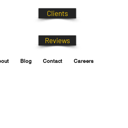
Clients
Reviews
bout
Blog
Contact
Careers