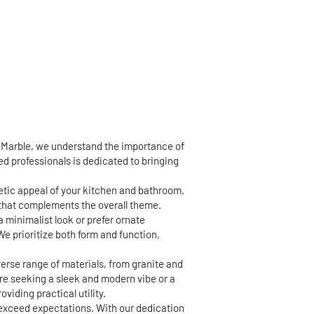
d Marble, we understand the importance of
led professionals is dedicated to bringing
hetic appeal of your kitchen and bathroom.
h that complements the overall theme.
a minimalist look or prefer ornate
We prioritize both form and function,
erse range of materials, from granite and
're seeking a sleek and modern vibe or a
viding practical utility.
 exceed expectations. With our dedication