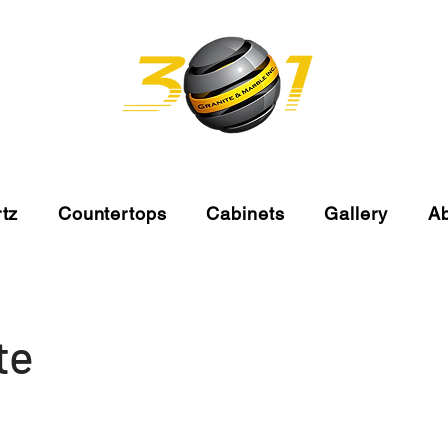
tz
Countertops
Cabinets
Gallery
A
te