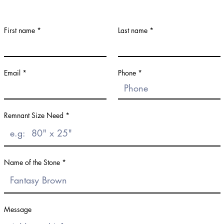
First name
Last name
Email
Phone
Remnant Size Need
Name of the Stone
Message