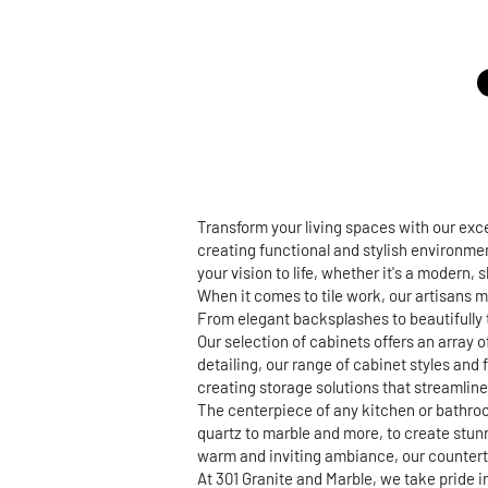
Transform your living spaces with our ex
creating functional and stylish environmen
your vision to life, whether it's a modern,
When it comes to tile work, our artisans m
From elegant backsplashes to beautifully t
Our selection of cabinets offers an array 
detailing, our range of cabinet styles and 
creating storage solutions that streamline 
The centerpiece of any kitchen or bathroo
quartz to marble and more, to create stun
warm and inviting ambiance, our countertop
At 301 Granite and Marble, we take pride 