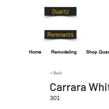
Quartz
Remnants
Home
Remodeling
Shop Quar
< Back
Carrara Whi
301