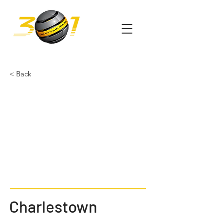
< Back
Charlestown