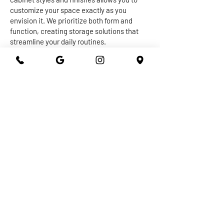
customize your space exactly as you
envision it. We prioritize both form and
function, creating storage solutions that
streamline your daily routines.
The centerpiece of any kitchen or
bathroom is undoubtedly the countertop.
Our expert craftsmen work with a diverse
range of materials, from granite and quartz
to marble and more, to create stunning and
durable surfaces that withstand the test of
time. Whether you're seeking a sleek and
modern vibe or a warm and inviting
ambiance, our countertops are designed to
elevate the overall aesthetic of your space
while providing practical utility.
At 301 Granite and Marble, we take pride in
delivering top-notch kitchen and bathroom
remodeling services that exceed
expectations. With our dedication to
quality, attention to detail, and commitment
to your satisfaction, you can trust us to turn