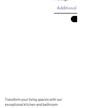
Transform your living spaces with our
exceptional kitchen and bathroom