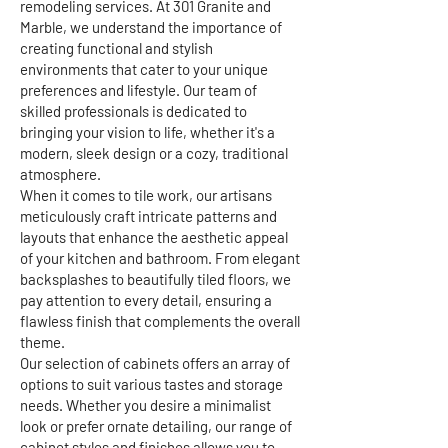
remodeling services. At 301 Granite and
Marble, we understand the importance of
creating functional and stylish
environments that cater to your unique
preferences and lifestyle. Our team of
skilled professionals is dedicated to
bringing your vision to life, whether it's a
modern, sleek design or a cozy, traditional
atmosphere.
When it comes to tile work, our artisans
meticulously craft intricate patterns and
layouts that enhance the aesthetic appeal
of your kitchen and bathroom. From elegant
backsplashes to beautifully tiled floors, we
pay attention to every detail, ensuring a
flawless finish that complements the overall
theme.
Our selection of cabinets offers an array of
options to suit various tastes and storage
needs. Whether you desire a minimalist
look or prefer ornate detailing, our range of
cabinet styles and finishes allows you to