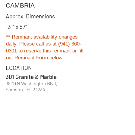
CAMBRIA
Approx. Dimensions
131" x 57"
** Remnant availability changes
daily. Please
call us at
(941) 360-
0301
to reserve this remnant or fill
out Remnant Form below.
LOCATION
301 Granite & Marble
3800 N Washington Blvd,
Sarasota, FL 34234