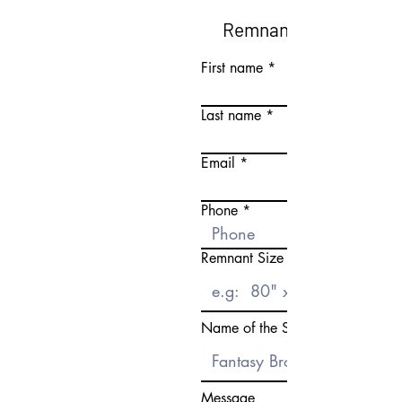
Remnant Request Fo
First name
Last name
Email
Phone
Remnant Size Need
Name of the Stone
Message