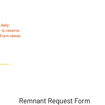
daily.
1 to reserve
t Form below.
Remnant Request Form