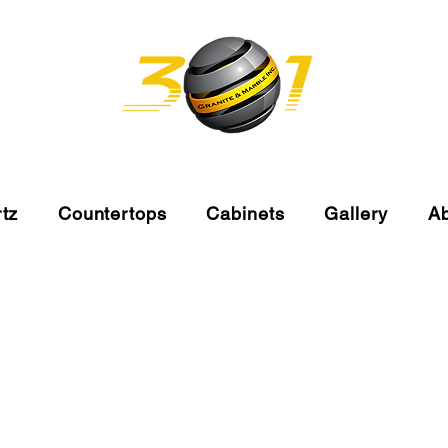
tz
Countertops
Cabinets
Gallery
A