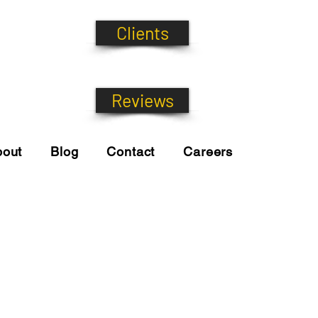
Clients
Reviews
bout
Blog
Contact
Careers