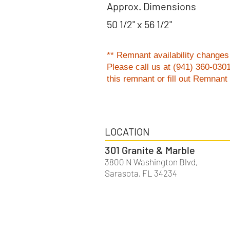
Approx. Dimensions
50 1/2" x 56 1/2"
** Remnant availability changes 
Please
call us at (941) 360-030
this remnant or fill out Remnan
LOCATION
301 Granite & Marble
3800 N Washington Blvd,
Sarasota, FL 34234