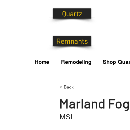
Quartz
Remnants
Home
Remodeling
Shop Quar
< Back
Marland Fog
MSI