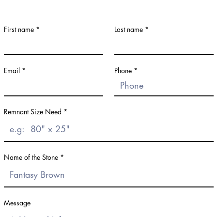
First name
Last name
Email
Phone
Remnant Size Need
Name of the Stone
Message