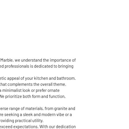
d Marble, we understand the importance of
led professionals is dedicated to bringing
hetic appeal of your kitchen and bathroom.
h that complements the overall theme.
a minimalist look or prefer ornate
We prioritize both form and function,
erse range of materials, from granite and
're seeking a sleek and modern vibe or a
viding practical utility.
 exceed expectations. With our dedication