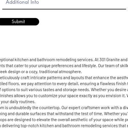
Submit
ceptional kitchen and bathroom remodeling services. At 301 Granite an
ts that cater to your unique preferences and lifestyle. Our team of skil
 sleek design or a cozy, traditional atmosphere.
eticulously craft intricate patterns and layouts that enhance the aest
iled floors, we pay attention to every detail, ensuring a flawless finis
of options to suit various tastes and storage needs. Whether you desire 
finishes allows you to customize your space exactly as you envision it. 
your daily routines.
m is undoubtedly the countertop. Our expert craftsmen work with a div
ning and durable surfaces that withstand the test of time. Whether you
s are designed to elevate the overall aesthetic of your space while pro
in delivering top-notch kitchen and bathroom remodeling services that