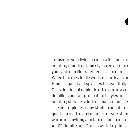
Transform your living spaces with our ex
creating functional and stylish environmen
your vision to life, whether it's a modern,
When it comes to tile work, our artisans m
From elegant backsplashes to beautifully t
Our selection of cabinets offers an array 
detailing, our range of cabinet styles and 
creating storage solutions that streamline 
The centerpiece of any kitchen or bathroo
quartz to marble and more, to create stun
warm and inviting ambiance, our countertop
At 301 Granite and Marble, we take pride 