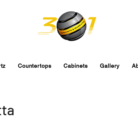
tz
Countertops
Cabinets
Gallery
A
tta