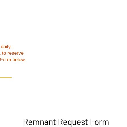
daily.
1 to reserve
t Form below.
Remnant Request Form