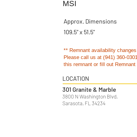
MSI
Approx. Dimensions
109.5" x 51.5"
** Remnant availability changes 
Please
call us at (941) 360-030
this remnant or fill out Remnan
LOCATION
301 Granite & Marble
3800 N Washington Blvd,
Sarasota, FL 34234