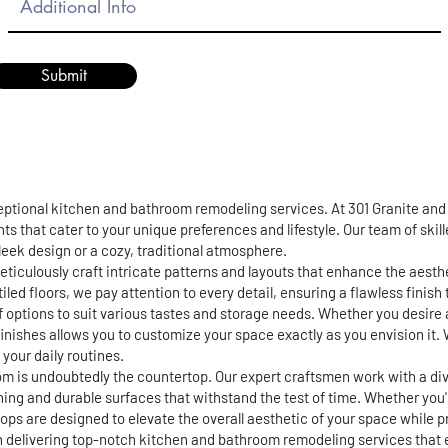
Submit
ceptional kitchen and bathroom remodeling services. At 301 Granite an
ts that cater to your unique preferences and lifestyle. Our team of skil
 sleek design or a cozy, traditional atmosphere.
eticulously craft intricate patterns and layouts that enhance the aest
iled floors, we pay attention to every detail, ensuring a flawless finis
of options to suit various tastes and storage needs. Whether you desire 
finishes allows you to customize your space exactly as you envision it. 
your daily routines.
m is undoubtedly the countertop. Our expert craftsmen work with a div
ning and durable surfaces that withstand the test of time. Whether you
s are designed to elevate the overall aesthetic of your space while pro
in delivering top-notch kitchen and bathroom remodeling services that