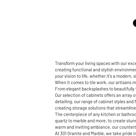
Transform your living spaces with our ex
creating functional and stylish environmen
your vision to life, whether it's a modern,
When it comes to tile work, our artisans m
From elegant backsplashes to beautifully t
Our selection of cabinets offers an array 
detailing, our range of cabinet styles and 
creating storage solutions that streamline 
The centerpiece of any kitchen or bathroo
quartz to marble and more, to create stun
warm and inviting ambiance, our countertop
At 301 Granite and Marble, we take pride 