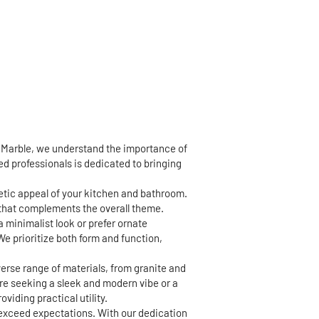
d Marble, we understand the importance of
led professionals is dedicated to bringing
hetic appeal of your kitchen and bathroom.
h that complements the overall theme.
a minimalist look or prefer ornate
We prioritize both form and function,
erse range of materials, from granite and
're seeking a sleek and modern vibe or a
viding practical utility.
 exceed expectations. With our dedication