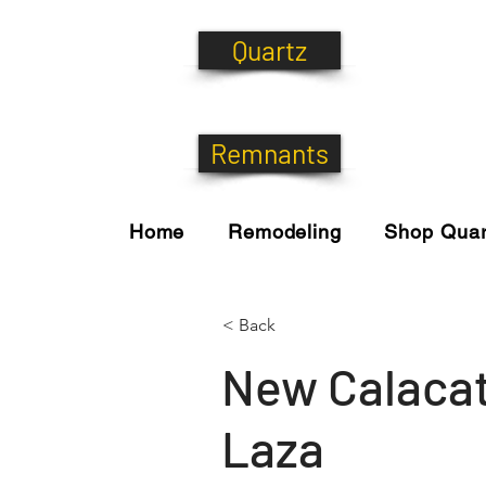
Quartz
Remnants
Home
Remodeling
Shop Quar
< Back
New Calaca
Laza