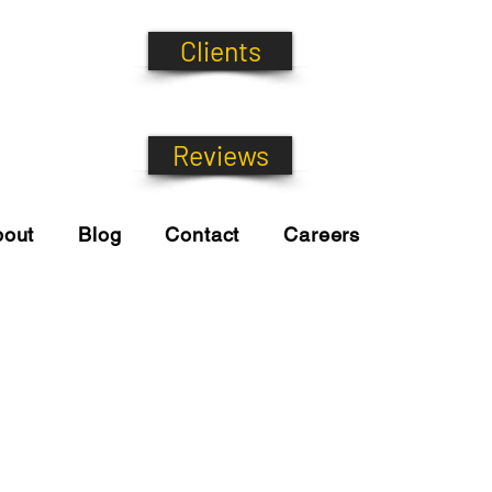
Clients
Reviews
bout
Blog
Contact
Careers