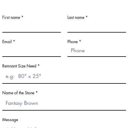
First name
Last name
Email
Phone
Remnant Size Need
Name of the Stone
Message