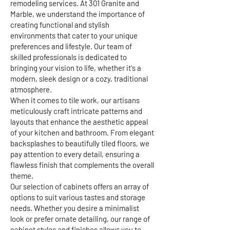
remodeling services. At 301 Granite and
Marble, we understand the importance of
creating functional and stylish
environments that cater to your unique
preferences and lifestyle. Our team of
skilled professionals is dedicated to
bringing your vision to life, whether it's a
modern, sleek design or a cozy, traditional
atmosphere.
When it comes to tile work, our artisans
meticulously craft intricate patterns and
layouts that enhance the aesthetic appeal
of your kitchen and bathroom. From elegant
backsplashes to beautifully tiled floors, we
pay attention to every detail, ensuring a
flawless finish that complements the overall
theme.
Our selection of cabinets offers an array of
options to suit various tastes and storage
needs. Whether you desire a minimalist
look or prefer ornate detailing, our range of
cabinet styles and finishes allows you to