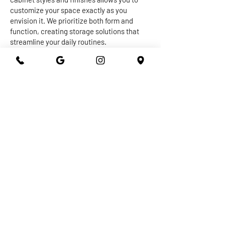
customize your space exactly as you
envision it. We prioritize both form and
function, creating storage solutions that
streamline your daily routines.
The centerpiece of any kitchen or
bathroom is undoubtedly the countertop.
Our expert craftsmen work with a diverse
range of materials, from granite and quartz
to marble and more, to create stunning and
durable surfaces that withstand the test of
time. Whether you're seeking a sleek and
modern vibe or a warm and inviting
ambiance, our countertops are designed to
elevate the overall aesthetic of your space
while providing practical utility.
At 301 Granite and Marble, we take pride in
delivering top-notch kitchen and bathroom
remodeling services that exceed
expectations. With our dedication to
quality, attention to detail, and commitment
to your satisfaction, you can trust us to turn