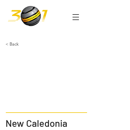
< Back
New Caledonia