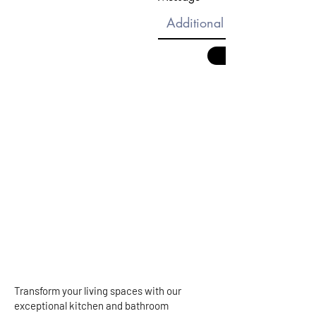
Transform your living spaces with our
exceptional kitchen and bathroom