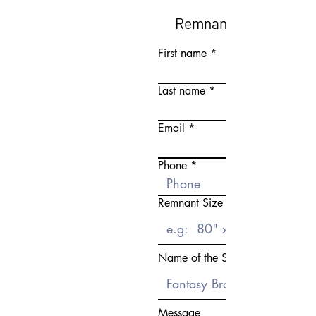
Remnant Request Fo
First name
Last name
Email
Phone
Remnant Size Need
Name of the Stone
Message