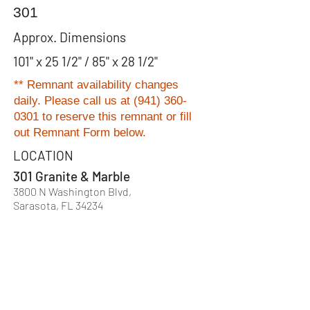
301
Approx. Dimensions
101" x 25 1/2" / 85" x 28 1/2"
** Remnant availability changes
daily. Please
call us at
(941) 360-
0301
to reserve this remnant or fill
out Remnant Form below.
LOCATION
301 Granite & Marble
3800 N Washington Blvd,
Sarasota, FL 34234