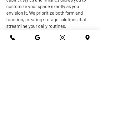
customize your space exactly as you
envision it. We prioritize both form and
function, creating storage solutions that
streamline your daily routines.
The centerpiece of any kitchen or
bathroom is undoubtedly the countertop.
Our expert craftsmen work with a diverse
range of materials, from granite and quartz
to marble and more, to create stunning and
durable surfaces that withstand the test of
time. Whether you're seeking a sleek and
modern vibe or a warm and inviting
ambiance, our countertops are designed to
elevate the overall aesthetic of your space
while providing practical utility.
At 301 Granite and Marble, we take pride in
delivering top-notch kitchen and bathroom
remodeling services that exceed
expectations. With our dedication to
quality, attention to detail, and commitment
to your satisfaction, you can trust us to turn