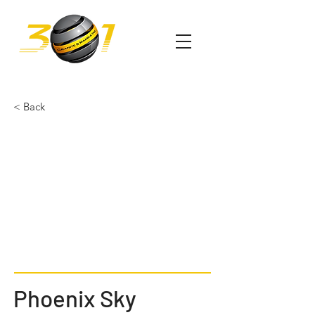
< Back
Phoenix Sky