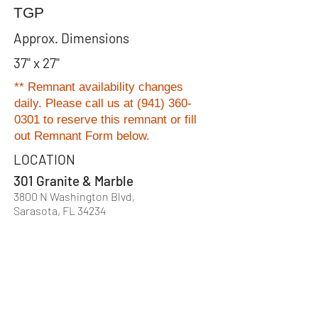
TGP
Approx. Dimensions
37" x 27"
** Remnant availability changes
daily. Please
call us at
(941) 360-
0301
to reserve this remnant or fill
out Remnant Form below.
LOCATION
301 Granite & Marble
3800 N Washington Blvd,
Sarasota, FL 34234