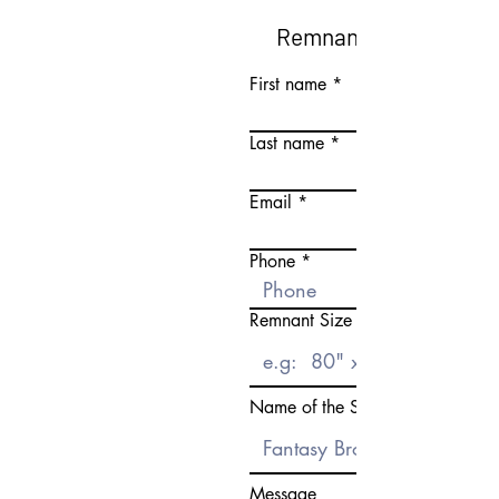
Remnant Request Fo
First name
Last name
Email
Phone
Remnant Size Need
Name of the Stone
Message