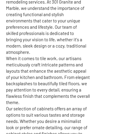
remodeling services. At 301 Granite and
Marble, we understand the importance of
creating functional and stylish
environments that cater to your unique
preferences and lifestyle. Our team of
skilled professionals is dedicated to
bringing your vision to life, whether it's a
modern, sleek design or a cozy, traditional
atmosphere.
When it comes to tile work, our artisans
meticulously craft intricate patterns and
layouts that enhance the aesthetic appeal
of your kitchen and bathroom. From elegant
backsplashes to beautifully tiled floors, we
pay attention to every detail, ensuring a
flawless finish that complements the overall
theme.
Our selection of cabinets offers an array of
options to suit various tastes and storage
needs. Whether you desire a minimalist
look or prefer ornate detailing, our range of
cabinet styles and finishes allows you to