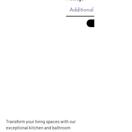
Transform your living spaces with our
exceptional kitchen and bathroom