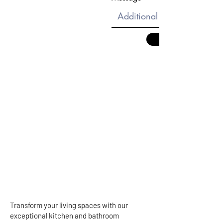
Transform your living spaces with our
exceptional kitchen and bathroom