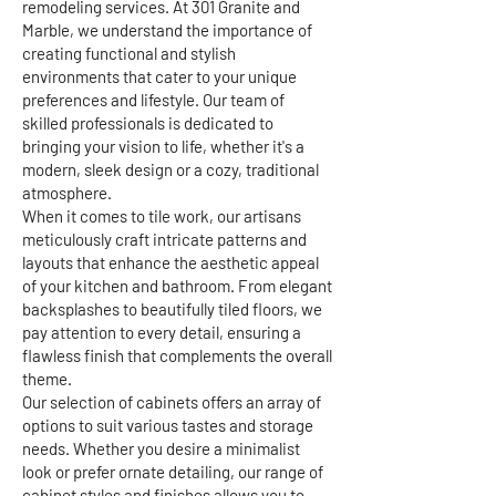
remodeling services. At 301 Granite and
Marble, we understand the importance of
creating functional and stylish
environments that cater to your unique
preferences and lifestyle. Our team of
skilled professionals is dedicated to
bringing your vision to life, whether it's a
modern, sleek design or a cozy, traditional
atmosphere.
When it comes to tile work, our artisans
meticulously craft intricate patterns and
layouts that enhance the aesthetic appeal
of your kitchen and bathroom. From elegant
backsplashes to beautifully tiled floors, we
pay attention to every detail, ensuring a
flawless finish that complements the overall
theme.
Our selection of cabinets offers an array of
options to suit various tastes and storage
needs. Whether you desire a minimalist
look or prefer ornate detailing, our range of
cabinet styles and finishes allows you to