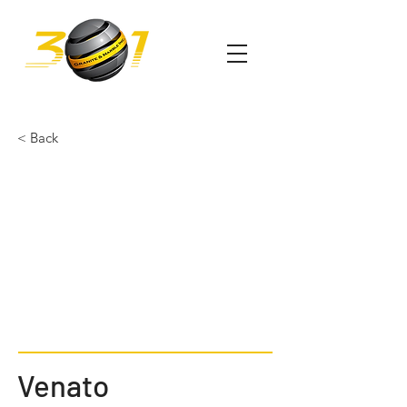
< Back
Venato