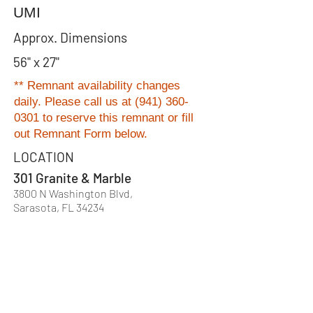
UMI
Approx. Dimensions
56" x 27"
** Remnant availability changes
daily. Please
call us at
(941) 360-
0301
to reserve this remnant or fill
out Remnant Form below.
LOCATION
301 Granite & Marble
3800 N Washington Blvd,
Sarasota, FL 34234