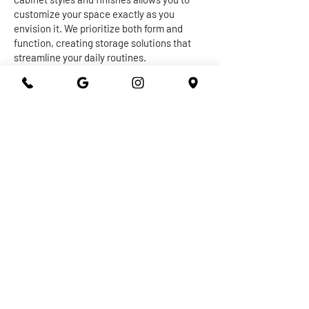
customize your space exactly as you
envision it. We prioritize both form and
function, creating storage solutions that
streamline your daily routines.
The centerpiece of any kitchen or
bathroom is undoubtedly the countertop.
Our expert craftsmen work with a diverse
range of materials, from granite and quartz
to marble and more, to create stunning and
durable surfaces that withstand the test of
time. Whether you're seeking a sleek and
modern vibe or a warm and inviting
ambiance, our countertops are designed to
elevate the overall aesthetic of your space
while providing practical utility.
At 301 Granite and Marble, we take pride in
delivering top-notch kitchen and bathroom
remodeling services that exceed
expectations. With our dedication to
quality, attention to detail, and commitment
to your satisfaction, you can trust us to turn