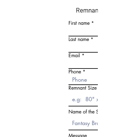
Remnant Request Fo
First name
Last name
Email
Phone
Remnant Size Need
Name of the Stone
Message