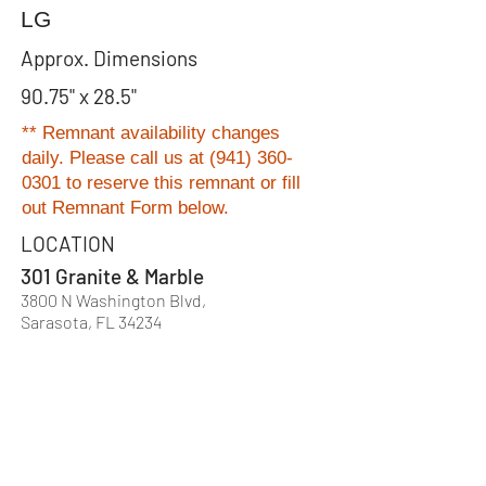
LG
Approx. Dimensions
90.75" x 28.5"
** Remnant availability changes
daily. Please
call us at
(941) 360-
0301
to reserve this remnant or fill
out Remnant Form below.
LOCATION
301 Granite & Marble
3800 N Washington Blvd,
Sarasota, FL 34234