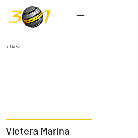
< Back
Vietera Marina