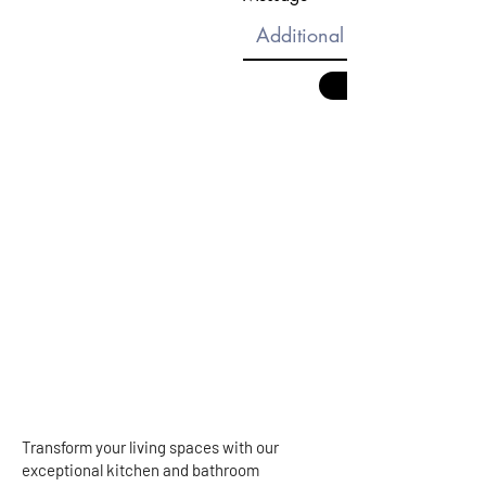
Transform your living spaces with our
exceptional kitchen and bathroom