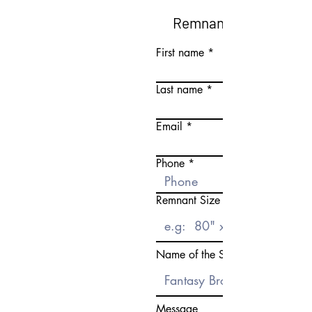
Remnant Request Fo
First name
Last name
Email
Phone
Remnant Size Need
Name of the Stone
Message