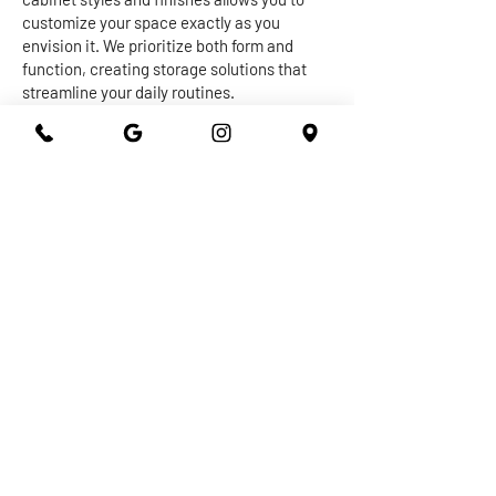
customize your space exactly as you
envision it. We prioritize both form and
function, creating storage solutions that
streamline your daily routines.
The centerpiece of any kitchen or
bathroom is undoubtedly the countertop.
Our expert craftsmen work with a diverse
range of materials, from granite and quartz
to marble and more, to create stunning and
durable surfaces that withstand the test of
time. Whether you're seeking a sleek and
modern vibe or a warm and inviting
ambiance, our countertops are designed to
elevate the overall aesthetic of your space
while providing practical utility.
At 301 Granite and Marble, we take pride in
delivering top-notch kitchen and bathroom
remodeling services that exceed
expectations. With our dedication to
quality, attention to detail, and commitment
to your satisfaction, you can trust us to turn