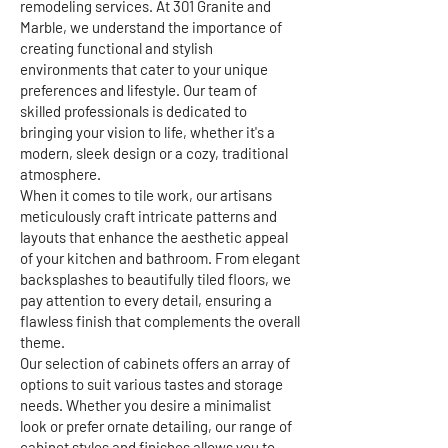
remodeling services. At 301 Granite and
Marble, we understand the importance of
creating functional and stylish
environments that cater to your unique
preferences and lifestyle. Our team of
skilled professionals is dedicated to
bringing your vision to life, whether it's a
modern, sleek design or a cozy, traditional
atmosphere.
When it comes to tile work, our artisans
meticulously craft intricate patterns and
layouts that enhance the aesthetic appeal
of your kitchen and bathroom. From elegant
backsplashes to beautifully tiled floors, we
pay attention to every detail, ensuring a
flawless finish that complements the overall
theme.
Our selection of cabinets offers an array of
options to suit various tastes and storage
needs. Whether you desire a minimalist
look or prefer ornate detailing, our range of
cabinet styles and finishes allows you to