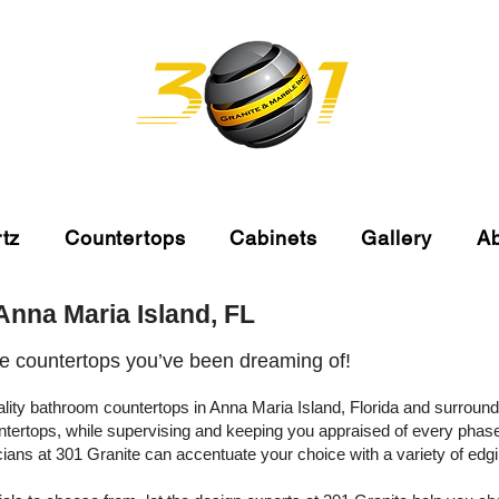
tz
Countertops
Cabinets
Gallery
A
nna Maria Island, FL
he countertops you’ve been dreaming of!
uality bathroom countertops in Anna Maria Island, Florida and surrou
ntertops, while supervising and keeping you appraised of every phas
icians at 301 Granite can accentuate your choice with a variety of ed