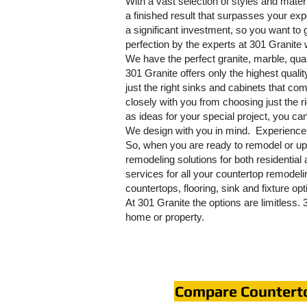
With a vast selection of styles and mater
a finished result that surpasses your e
a significant investment, so you want to g
perfection by the experts at 301 Granite 
We have the perfect granite, marble, quart
301 Granite offers only the highest qual
just the right sinks and cabinets that comp
closely with you from choosing just the ri
as ideas for your special project, you ca
We design with you in mind. Experience 
So, when you are ready to remodel or up
remodeling solutions for both residentia
services for all your countertop remodel
countertops, flooring, sink and fixture op
At 301 Granite the options are limitless.
home or property.
Compare Countert