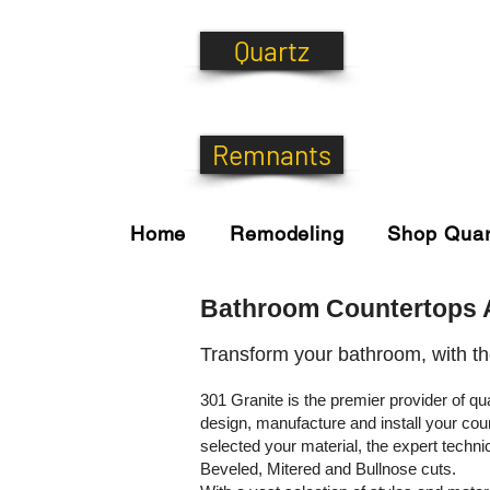
Quartz
Remnants
Home
Remodeling
Shop Quar
Bathroom Countertops A
Transform your bathroom, with t
301 Granite is the premier provider of q
design, manufacture and install your cou
selected your material, the expert techn
Beveled, Mitered and Bullnose cuts.