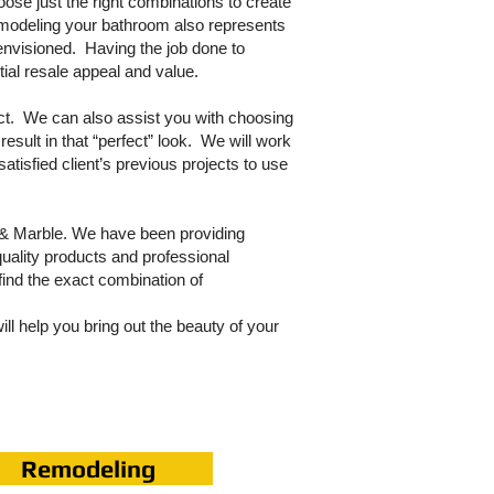
oose just the right combinations to create
emodeling your bathroom also represents
t envisioned. Having the job done to
tial resale appeal and value.
ect. We can also assist you with choosing
result in that “perfect” look. We will work
atisfied client’s previous projects to use
e & Marble. We have been providing
quality products and professional
find the exact combination of
ll help you bring out the beauty of your
Remodeling