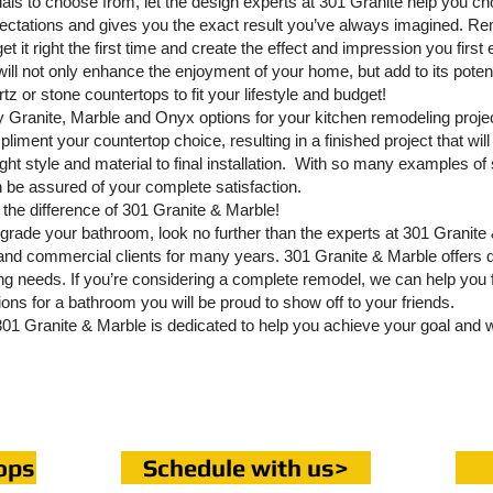
ials to choose from, let the design experts at 301 Granite help you ch
xpectations and gives you the exact result you’ve always imagined. R
et it right the first time and create the effect and impression you firs
will not only enhance the enjoyment of your home, but add to its poten
z or stone countertops to fit your lifestyle and budget!
ity Granite, Marble and Onyx options for your kitchen remodeling proj
liment your countertop choice, resulting in a finished project that will 
ght style and material to final installation. With so many examples of s
n be assured of your complete satisfaction.
the difference of 301 Granite & Marble!
grade your bathroom, look no further than the experts at 301 Granit
l and commercial clients for many years. 301 Granite & Marble offers 
ing needs. If you’re considering a complete remodel, we can help you 
tions for a bathroom you will be proud to show off to your friends.
 301 Granite & Marble is dedicated to help you achieve your goal and wi
ops
Schedule with us>