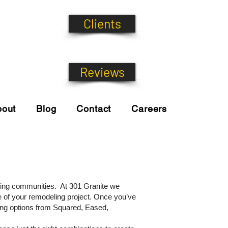
Clients
Reviews
bout
Blog
Contact
Careers
nding communities. At 301 Granite we
e of your remodeling project. Once you’ve
ging options from Squared, Eased,