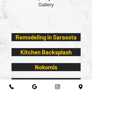
Gallery
Remodeling in Sarasota
Kitchen Backsplash
Nokomis
Essexx white cabinets
Remnants
2026@ 301 Granite & Marble
All Rights Reserved