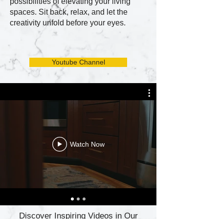
possibilities of elevating your living
spaces. Sit back, relax, and let the
creativity unfold before your eyes.
Youtube Channel
Watch Now
Discover Inspiring Videos in Our