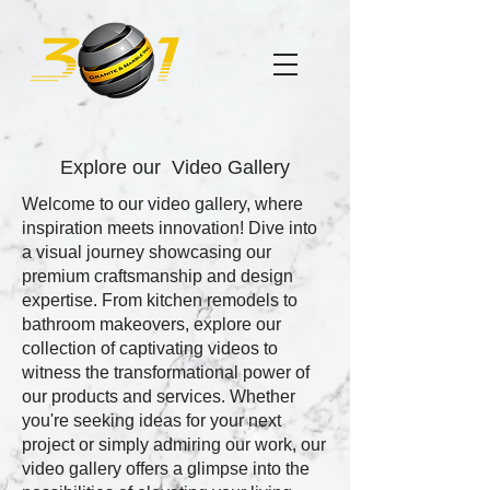
Explore our Video Gallery
Welcome to our video gallery, where
inspiration meets innovation! Dive into
a visual journey showcasing our
premium craftsmanship and design
expertise. From kitchen remodels to
bathroom makeovers, explore our
collection of captivating videos to
witness the transformational power of
our products and services. Whether
you're seeking ideas for your next
project or simply admiring our work, our
video gallery offers a glimpse into the